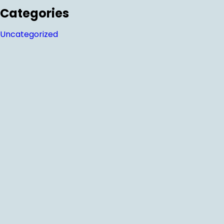
Categories
Uncategorized