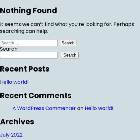
Nothing Found
It seems we can’t find what you’re looking for. Perhaps
searching can help.
Search
for:
Search
Search
Recent Posts
Hello world!
Recent Comments
A WordPress Commenter
on
Hello world!
Archives
July 2022