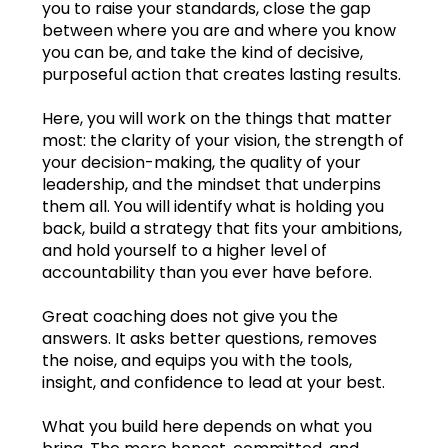
you to raise your standards, close the gap
between where you are and where you know
Oct.2023
you can be, and take the kind of decisive,
purposeful action that creates lasting results.
Nov.2023
Here, you will work on the things that matter
Dec.2023
most: the clarity of your vision, the strength of
your decision-making, the quality of your
Jan.2024
leadership, and the mindset that underpins
them all. You will identify what is holding you
Feb.2024
back, build a strategy that fits your ambitions,
and hold yourself to a higher level of
Mar.2024
accountability than you ever have before.
Apr.2024
Great coaching does not give you the
answers. It asks better questions, removes
May2024
the noise, and equips you with the tools,
insight, and confidence to lead at your best.
Jun.2024
Learning log
What you build here depends on what you