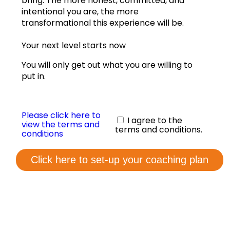
bring. The more honest, committed, and
View annual graphs
intentional you are, the more
transformational this experience will be.
Coaching Form
Your next level starts now
Contact us
You will only get out what you are willing to
put in.
Please click here to
I agree to the
view the terms and
terms and conditions.
conditions
Click here to set-up your coaching plan