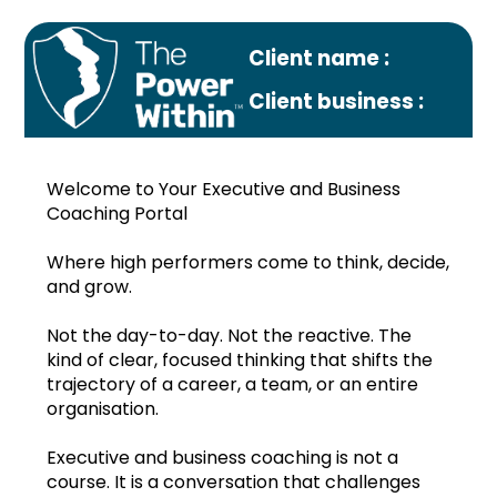
Client name :
Client business :
Welcome to Your Executive and Business
Coaching Portal
Where high performers come to think, decide,
and grow.
Profile
Not the day-to-day. Not the reactive. The
Monthly plan
kind of clear, focused thinking that shifts the
trajectory of a career, a team, or an entire
Jul.2023
organisation.
Aug.2023
Executive and business coaching is not a
course. It is a conversation that challenges
Sep.2023