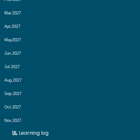
Mar.2027
Apr.2027
May2027
Jun.2027
Jul.2027
Aug.2027
Sep.2027
Oct.2027
Nov.2027
Learning log