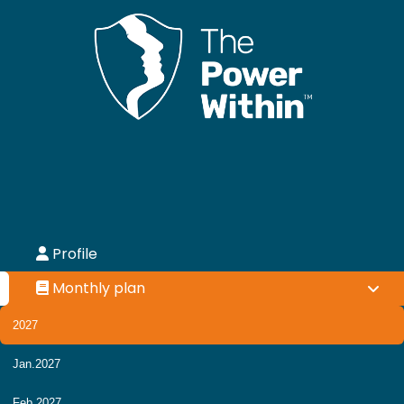
Profile
Monthly plan
2027
Jan.2027
Feb.2027