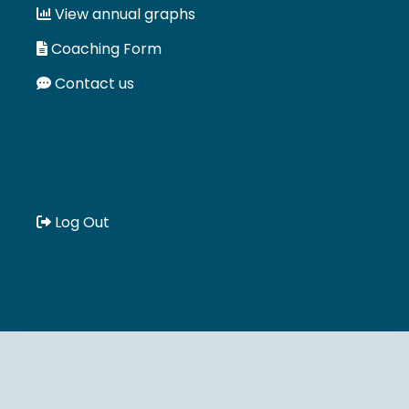
View annual graphs
Coaching Form
Contact us
Log Out
Book a meeting :