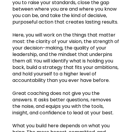
you to raise your standards, close the gap
between where you are and where you know
Dec.2024
you can be, and take the kind of decisive,
purposeful action that creates lasting results.
Jan.2025
Here, you will work on the things that matter
Feb.2025
most: the clarity of your vision, the strength of
your decision-making, the quality of your
Mar.2025
leadership, and the mindset that underpins
them all. You will identify what is holding you
Apr.2025
back, build a strategy that fits your ambitions,
and hold yourself to a higher level of
May2025
accountability than you ever have before.
Jun.2025
Great coaching does not give you the
answers. It asks better questions, removes
Jul.2025
the noise, and equips you with the tools,
insight, and confidence to lead at your best.
Aug.2025
Learning log
What you build here depends on what you