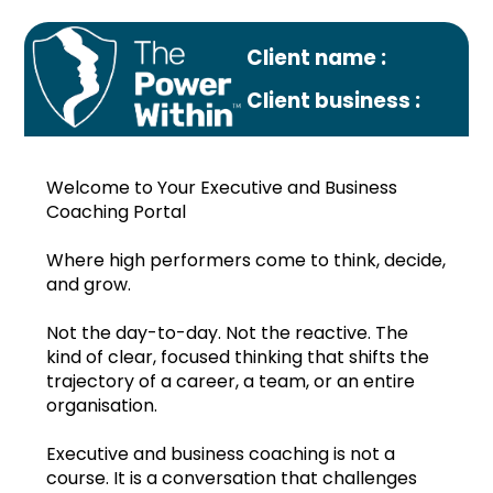
Client name :
Client business :
Welcome to Your Executive and Business
Coaching Portal
Where high performers come to think, decide,
and grow.
Profile
Not the day-to-day. Not the reactive. The
Monthly plan
kind of clear, focused thinking that shifts the
trajectory of a career, a team, or an entire
Sep.2024
organisation.
Oct.2024
Executive and business coaching is not a
course. It is a conversation that challenges
Nov.2024