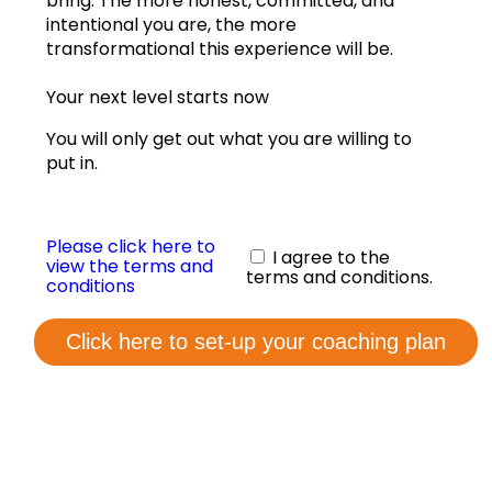
bring. The more honest, committed, and
View annual graphs
intentional you are, the more
transformational this experience will be.
Coaching Form
Your next level starts now
Contact us
You will only get out what you are willing to
put in.
Please click here to
I agree to the
view the terms and
terms and conditions.
conditions
Click here to set-up your coaching plan