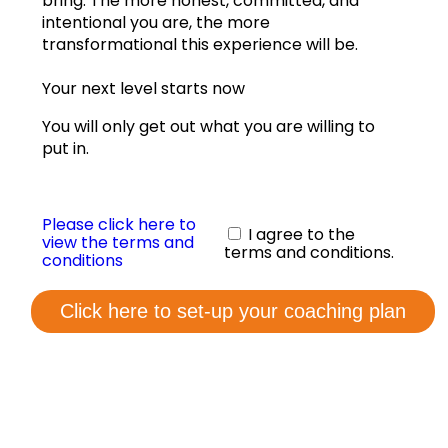
bring. The more honest, committed, and
View annual graphs
intentional you are, the more
transformational this experience will be.
Coaching Form
Your next level starts now
Contact us
You will only get out what you are willing to
put in.
Please click here to
I agree to the
view the terms and
terms and conditions.
conditions
Click here to set-up your coaching plan