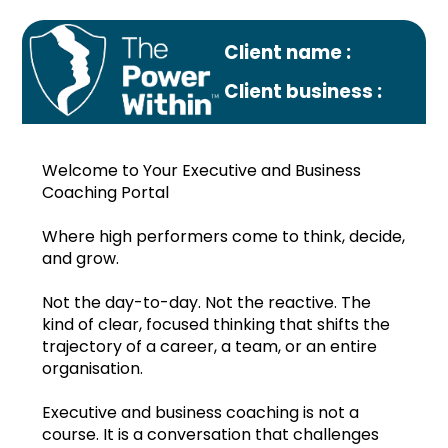
Client name :
Client business :
Welcome to Your Executive and Business
Coaching Portal
Where high performers come to think, decide,
and grow.
Profile
Not the day-to-day. Not the reactive. The
Monthly plan
kind of clear, focused thinking that shifts the
trajectory of a career, a team, or an entire
Oct.2022
organisation.
Nov.2022
Executive and business coaching is not a
course. It is a conversation that challenges
Dec.2022