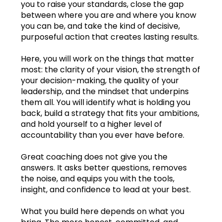
you to raise your standards, close the gap
between where you are and where you know
Jan.2023
you can be, and take the kind of decisive,
purposeful action that creates lasting results.
Feb.2023
Here, you will work on the things that matter
Mar.2023
most: the clarity of your vision, the strength of
your decision-making, the quality of your
Apr.2023
leadership, and the mindset that underpins
them all. You will identify what is holding you
May2023
back, build a strategy that fits your ambitions,
and hold yourself to a higher level of
Jun.2023
accountability than you ever have before.
Jul.2023
Great coaching does not give you the
answers. It asks better questions, removes
Aug.2023
the noise, and equips you with the tools,
insight, and confidence to lead at your best.
Sep.2023
Learning log
What you build here depends on what you