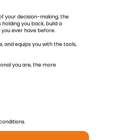
ing principles added yet. Click "Edit" to add
 of your decision-making, the
iding principles.
s holding you back, build a
an you ever have before.
, and equips you with the tools,
onal you are, the more
Edit
conditions.
Add empowering belief