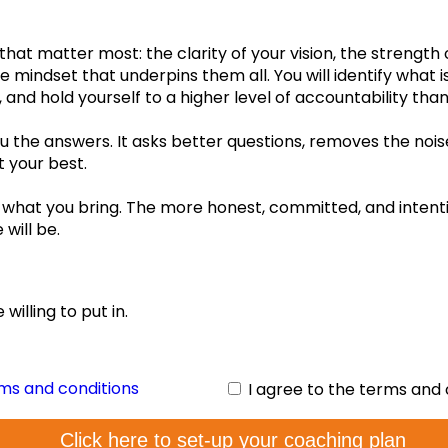
No guid
 that matter most: the clarity of your vision, the strength
your gu
e mindset that underpins them all. You will identify what i
, and hold yourself to a higher level of accountability th
 the answers. It asks better questions, removes the noise
t your best.
what you bring. The more honest, committed, and intenti
will be.
fs:
willing to put in.
rms and conditions
I agree to the terms and 
Click here to set-up your coaching plan