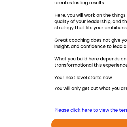
creates lasting results.
Feb.2023
Here, you will work on the things
quality of your leadership, and th
Mar.2023
strategy that fits your ambitions
Apr.2023
Great coaching does not give you
insight, and confidence to lead a
May2023
What you build here depends on 
Jun.2023
transformational this experience 
Jul.2023
My New Belie
Your next level starts now
Aug.2023
You will only get out what you are 
Sep.2023
Oct.2023
Please click here to view the te
Learning log