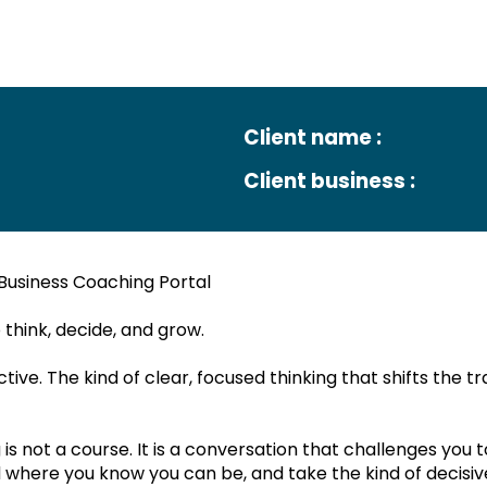
The ESP Group
August
Client name :
Client business :
Business Coaching Portal
ul Outcome:
hink, decide, and grow.
ive. The kind of clear, focused thinking that shifts the tr
s not a course. It is a conversation that challenges you t
My Gui
Edit
here you know you can be, and take the kind of decisive