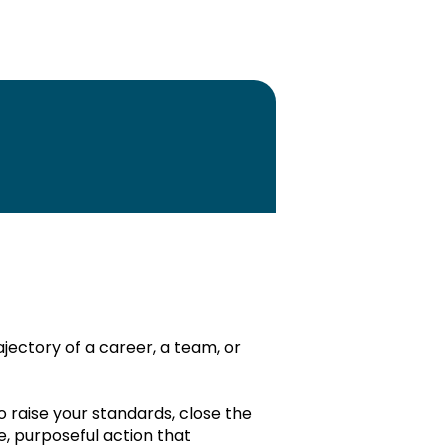
Monthly plan PDF
Annual plan PDF
Edit
ajectory of a career, a team, or
o raise your standards, close the
ding Principles:
Edit
, purposeful action that