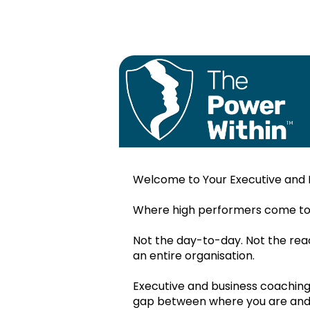
Welcome to Your Executive and 
My Successf
Profile
Where high performers come to t
Monthly plan
Not the day-to-day. Not the react
Nov.2022
an entire organisation.
Dec.2022
Executive and business coaching i
My Values:
gap between where you are and w
Jan.2023