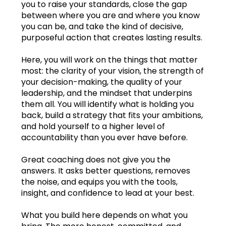
you to raise your standards, close the gap
between where you are and where you know
Feb.2023
you can be, and take the kind of decisive,
purposeful action that creates lasting results.
Mar.2023
Here, you will work on the things that matter
Apr.2023
most: the clarity of your vision, the strength of
your decision-making, the quality of your
May2023
leadership, and the mindset that underpins
them all. You will identify what is holding you
Jun.2023
back, build a strategy that fits your ambitions,
and hold yourself to a higher level of
Jul.2023
accountability than you ever have before.
Aug.2023
Great coaching does not give you the
answers. It asks better questions, removes
Sep.2023
the noise, and equips you with the tools,
insight, and confidence to lead at your best.
Oct.2023
Learning log
What you build here depends on what you