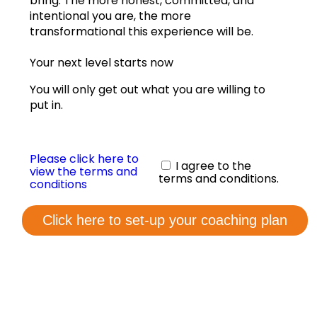
bring. The more honest, committed, and
View annual graphs
intentional you are, the more
transformational this experience will be.
Coaching Form
Your next level starts now
Contact us
You will only get out what you are willing to
put in.
Please click here to
I agree to the
view the terms and
terms and conditions.
conditions
Click here to set-up your coaching plan