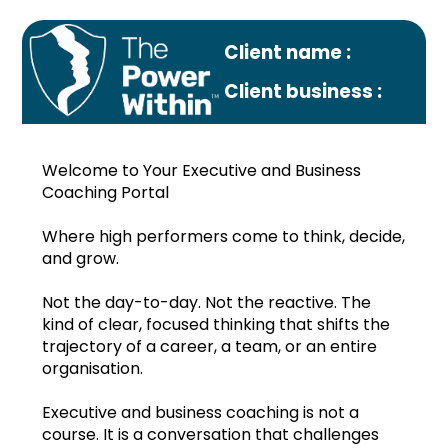
Client name :
Client business :
Welcome to Your Executive and Business
Coaching Portal
Where high performers come to think, decide,
and grow.
Profile
Not the day-to-day. Not the reactive. The
Monthly plan
kind of clear, focused thinking that shifts the
trajectory of a career, a team, or an entire
Nov.2022
organisation.
Dec.2022
Executive and business coaching is not a
course. It is a conversation that challenges
Jan.2023